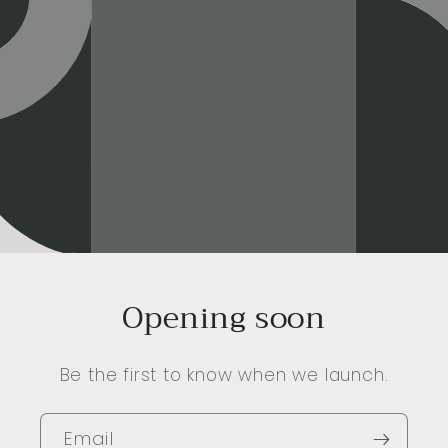
Opening soon
Be the first to know when we launch.
Email