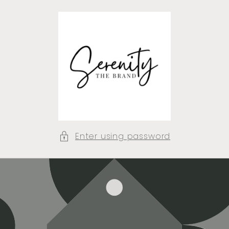
Skip to
content
Enter using password