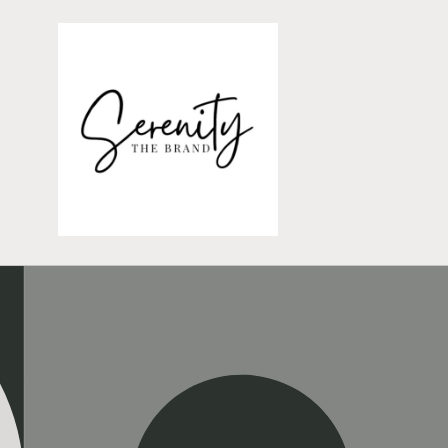
Skip to
content