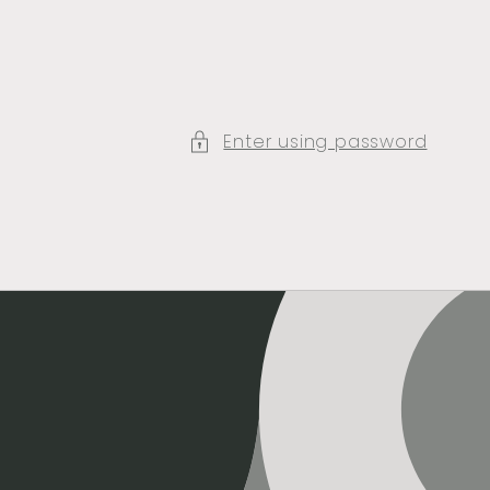
Enter using password