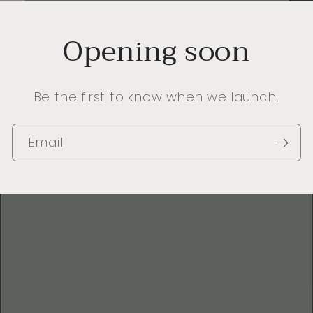
Opening soon
Be the first to know when we launch.
Email