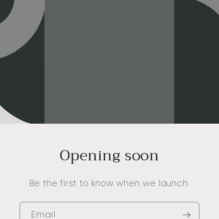
Opening soon
Be the first to know when we launch.
Email