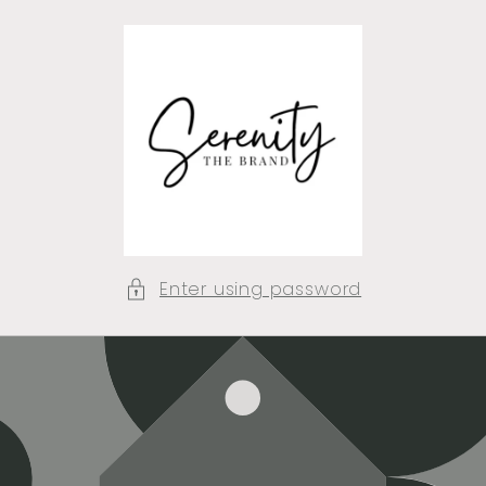
Skip to
content
Enter using password