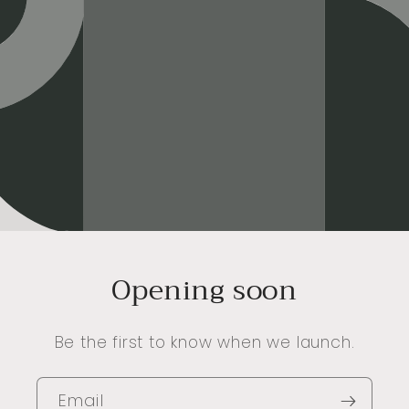
Opening soon
Be the first to know when we launch.
Email