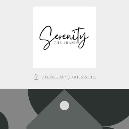
Skip to
content
Enter using password