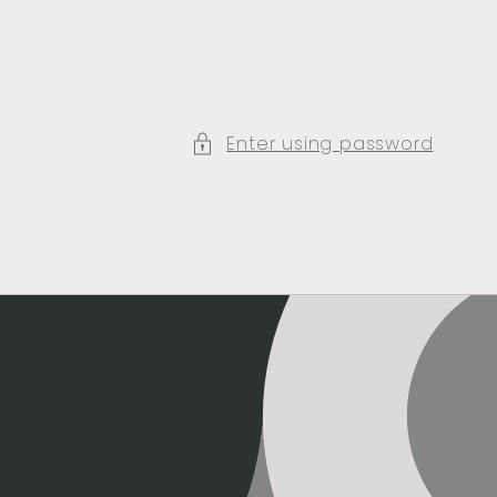
Enter using password