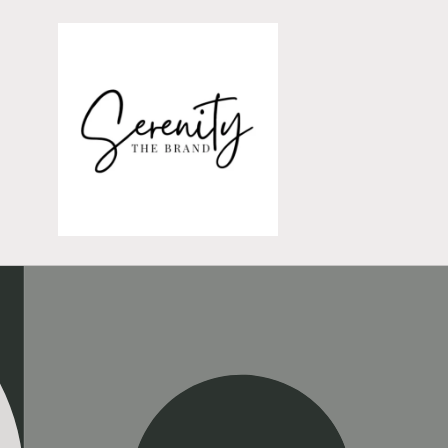
Skip to
content