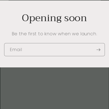
Opening soon
Be the first to know when we launch.
Email