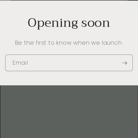
Opening soon
Be the first to know when we launch.
Email