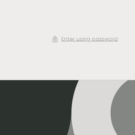
Enter using password