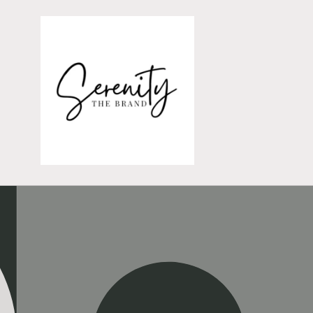
Skip to
content