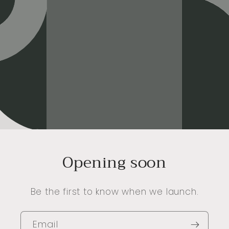
Opening soon
Be the first to know when we launch.
Email