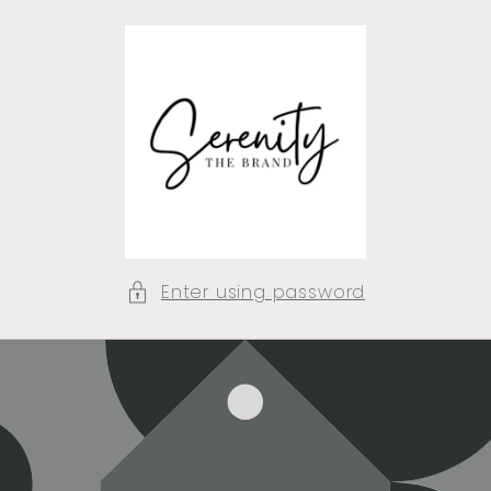
Skip to
content
Enter using password