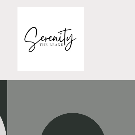
Skip to
content