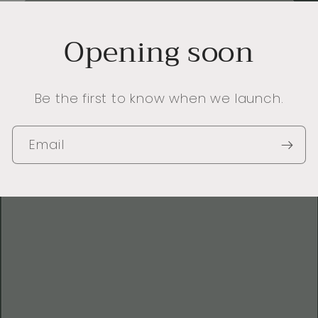
Opening soon
Be the first to know when we launch.
Email