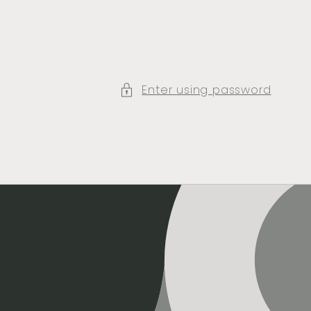
Enter using password