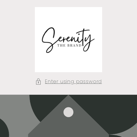
Skip to
content
Enter using password