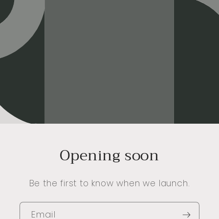
Opening soon
Be the first to know when we launch.
Email